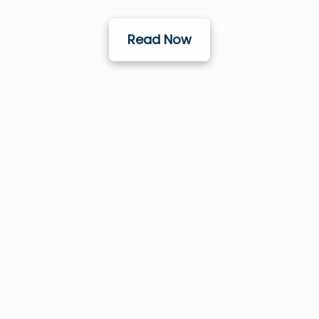
Read Now