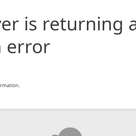
er is returning 
 error
rmation.