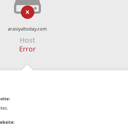
arasiyaltoday.com
Host
Error
site:
tes.
ebsite: